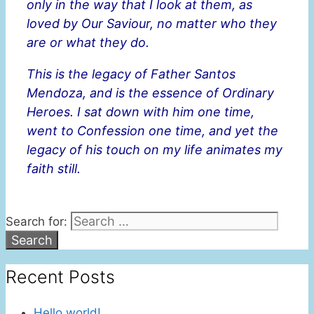
only in the way that I look at them, as
loved by Our Saviour, no matter who they
are or what they do.
This is the legacy of Father Santos
Mendoza, and is the essence of Ordinary
Heroes. I sat down with him one time,
went to Confession one time, and yet the
legacy of his touch on my life animates my
faith still.
Search for:
Recent Posts
Hello world!