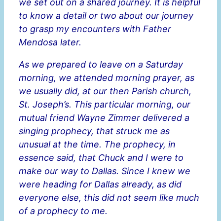
we set out on a shared journey. It is helpful
to know a detail or two about our journey
to grasp my encounters with Father
Mendosa later.
As we prepared to leave on a Saturday
morning, we attended morning prayer, as
we usually did, at our then Parish church,
St. Joseph’s. This particular morning, our
mutual friend Wayne Zimmer delivered a
singing prophecy, that struck me as
unusual at the time. The prophecy, in
essence said, that Chuck and I were to
make our way to Dallas. Since I knew we
were heading for Dallas already, as did
everyone else, this did not seem like much
of a prophecy to me.