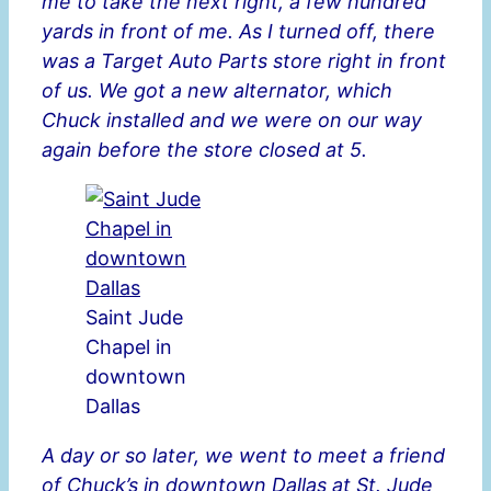
me to take the next right, a few hundred
yards in front of me. As I turned off, there
was a Target Auto Parts store right in front
of us. We got a new alternator, which
Chuck installed and we were on our way
again before the store closed at 5.
Saint Jude
Chapel in
downtown
Dallas
A day or so later, we went to meet a friend
of Chuck’s in downtown Dallas at St. Jude