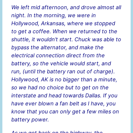
We left mid afternoon, and drove almost all
night. In the morning, we were in
Hollywood, Arkansas, where we stopped
to get a coffee. When we returned to the
shuttle, it wouldn’t start. Chuck was able to
bypass the alternator, and make the
electrical connection direct from the
battery, so the vehicle would start, and
run, (until the battery ran out of charge).
Hollywood, AK is no bigger than a minute,
so we had no choice but to get on the
interstate and head towards Dallas. If you
have ever blown a fan belt as I have, you
know that you can only get a few miles on
battery power.
As we got back on the highway, the