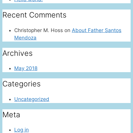
Recent Comments
Christopher M. Hoss
on
About Father Santos
Mendoza
Archives
May 2018
Categories
Uncategorized
Meta
Log in