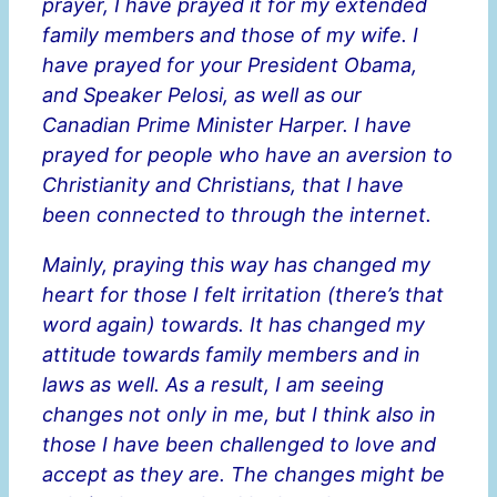
prayer, I have prayed it for my extended
family members and those of my wife. I
have prayed for your President Obama,
and Speaker Pelosi, as well as our
Canadian Prime Minister Harper. I have
prayed for people who have an aversion to
Christianity and Christians, that I have
been connected to through the internet.
Mainly, praying this way has changed my
heart for those I felt irritation (there’s that
word again) towards. It has changed my
attitude towards family members and in
laws as well. As a result, I am seeing
changes not only in me, but I think also in
those I have been challenged to love and
accept as they are. The changes might be