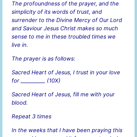
The profoundness of the prayer, and the
simplicity of its words of trust, and
surrender to the Divine Mercy of Our Lord
and Saviour Jesus Christ makes so much
sense to me in these troubled times we
live in.
The prayer is as follows:
Sacred Heart of Jesus, I trust in your love
for __________ (10X)
Sacred Heart of Jesus, fill me with your
blood.
Repeat 3 times
In the weeks that I have been praying this