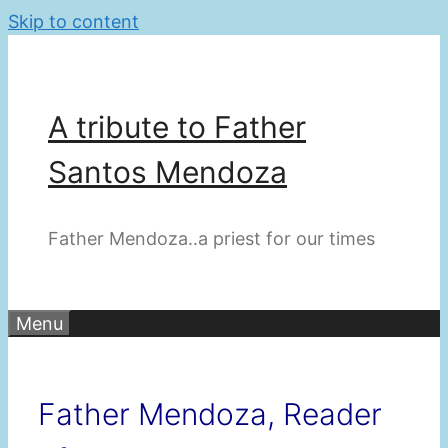
Skip to content
A tribute to Father
Santos Mendoza
Father Mendoza..a priest for our times
Menu
Father Mendoza, Reader