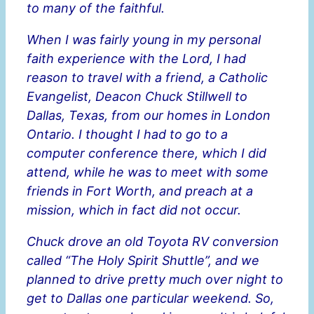
to many of the faithful.
When I was fairly young in my personal
faith experience with the Lord, I had
reason to travel with a friend, a Catholic
Evangelist, Deacon Chuck Stillwell to
Dallas, Texas, from our homes in London
Ontario. I thought I had to go to a
computer conference there, which I did
attend, while he was to meet with some
friends in Fort Worth, and preach at a
mission, which in fact did not occur.
Chuck drove an old Toyota RV conversion
called “The Holy Spirit Shuttle”, and we
planned to drive pretty much over night to
get to Dallas one particular weekend. So,