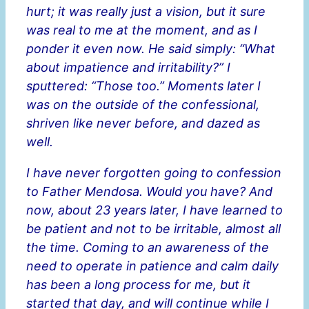
hurt; it was really just a vision, but it sure
was real to me at the moment, and as I
ponder it even now. He said simply: “What
about impatience and irritability?” I
sputtered: “Those too.” Moments later I
was on the outside of the confessional,
shriven like never before, and dazed as
well.
I have never forgotten going to confession
to Father Mendosa. Would you have? And
now, about 23 years later, I have learned to
be patient and not to be irritable, almost all
the time. Coming to an awareness of the
need to operate in patience and calm daily
has been a long process for me, but it
started that day, and will continue while I