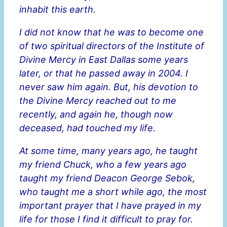
inhabit this earth.
I did not know that he was to become one
of two spiritual directors of the Institute of
Divine Mercy in East Dallas some years
later, or that he passed away in 2004. I
never saw him again. But, his devotion to
the Divine Mercy reached out to me
recently, and again he, though now
deceased, had touched my life.
At some time, many years ago, he taught
my friend Chuck, who a few years ago
taught my friend Deacon George Sebok,
who taught me a short while ago, the most
important prayer that I have prayed in my
life for those I find it difficult to pray for.