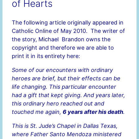
of Hearts
The following article originally appeared in
Catholic Online of May 2010. The writer of
the story, Michael Brandon owns the
copyright and therefore we are able to
print it in its entirety here:
Some of our encounters with ordinary
heroes are brief, but their effects can be
life changing. This particular encounter
had a gift that kept giving. And years later,
this ordinary hero reached out and
touched me again,
6 years after his death
.
This is St. Jude’s Chapel in Dallas Texas,
where Father Santo Mendoza ministered