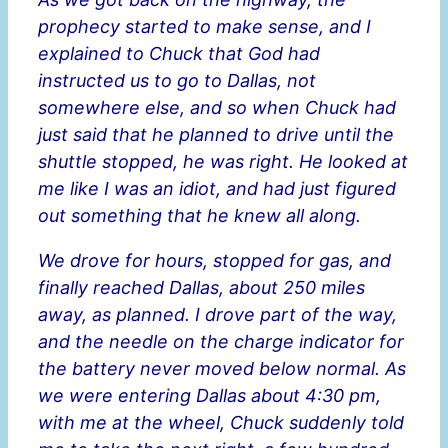
prophecy started to make sense, and I
explained to Chuck that God had
instructed us to go to Dallas, not
somewhere else, and so when Chuck had
just said that he planned to drive until the
shuttle stopped, he was right. He looked at
me like I was an idiot, and had just figured
out something that he knew all along.
We drove for hours, stopped for gas, and
finally reached Dallas, about 250 miles
away, as planned. I drove part of the way,
and the needle on the charge indicator for
the battery never moved below normal. As
we were entering Dallas about 4:30 pm,
with me at the wheel, Chuck suddenly told