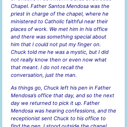
Chapel. Father Santos Mendosa was the
priest in charge of the chapel, where he
ministered to Catholic faithful near their
places of work. We met him in his office
and there was something special about
him that I could not put my finger on.
Chuck told me he was a mystic, but I did
not really know then or even now what
that meant. I do not recall the
conversation, just the man.
As things go, Chuck left his pen in Father
Mendosa’s office that day, and so the next
day we returned to pick it up. Father
Mendosa was hearing confessions, and the
receptionist sent Chuck to his office to
find the pen. I stood outside the chapel