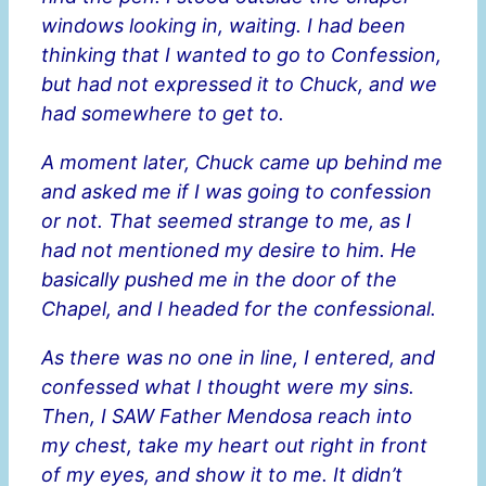
windows looking in, waiting. I had been
thinking that I wanted to go to Confession,
but had not expressed it to Chuck, and we
had somewhere to get to.
A moment later, Chuck came up behind me
and asked me if I was going to confession
or not. That seemed strange to me, as I
had not mentioned my desire to him. He
basically pushed me in the door of the
Chapel, and I headed for the confessional.
As there was no one in line, I entered, and
confessed what I thought were my sins.
Then, I SAW Father Mendosa reach into
my chest, take my heart out right in front
of my eyes, and show it to me. It didn’t